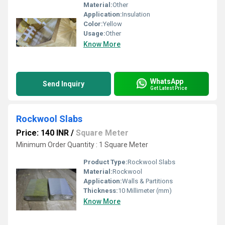
Material:
Other
Application:
Insulation
Color:
Yellow
Usage:
Other
Know More
WhatsApp
Send Inquiry
Get Latest Price
Rockwool Slabs
Price: 140 INR
/
Square Meter
Minimum Order Quantity : 1 Square Meter
Product Type:
Rockwool Slabs
Material:
Rockwool
Application:
Walls & Partitions
Thickness:
10 Millimeter (mm)
Know More