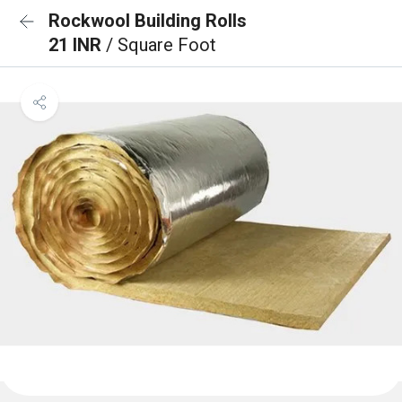
Rockwool Building Rolls
21 INR
/ Square Foot