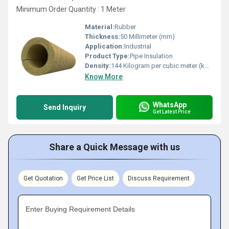
Minimum Order Quantity : 1 Meter
Material:
Rubber
Thickness:
50 Millimeter (mm)
Application:
Industrial
Product Type:
Pipe Insulation
Density:
144 Kilogram per cubic meter (kg/m3)
Know More
WhatsApp
Send Inquiry
Get Latest Price
Share a Quick Message with us
Get Quotation
Get Price List
Discuss Requirement
Enter Buying Requirement Details