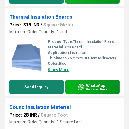
Thermal Insulation Boards
Price: 315 INR
/
Square Meter
Minimum Order Quantity : 1 Unit
Product Type:
Thermal Insulation Boards
Material:
Xps Board
Application:
Insulation
Thickness:
25 mm to 100 mm Millimeter (mm)
Color:
Blue
Know More
WhatsApp
Send Inquiry
Get Latest Price
Sound Insulation Material
Price: 28 INR
/
Square Foot
Minimum Order Quantity : 1 Square Foot