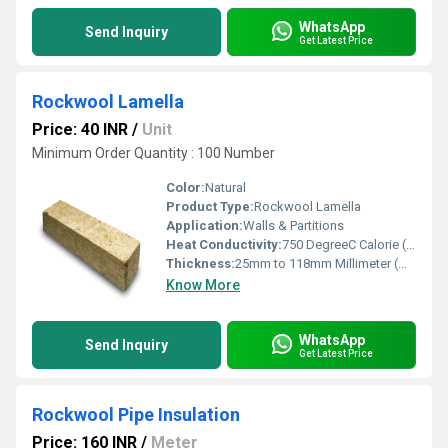
WhatsApp
Send Inquiry
Get Latest Price
Rockwool Lamella
Price: 40 INR
/
Unit
Minimum Order Quantity : 100 Number
Color:
Natural
Product Type:
Rockwool Lamella
Application:
Walls & Partitions
Heat Conductivity:
750 DegreeC Calorie (IT)/second/centimeter/Â°C
Thickness:
25mm to 118mm Millimeter (mm)
Know More
WhatsApp
Send Inquiry
Get Latest Price
Rockwool Pipe Insulation
Price: 160 INR
/
Meter