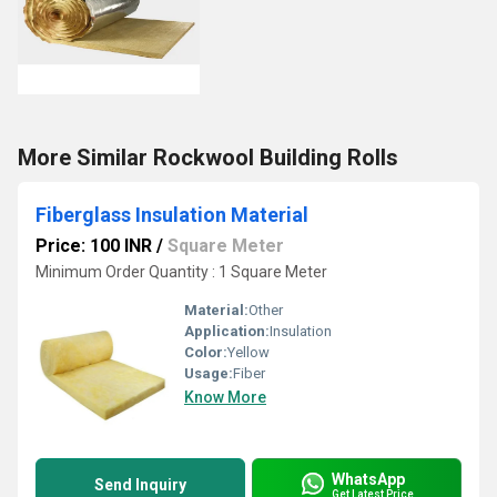
More Similar Rockwool Building Rolls
Fiberglass Insulation Material
Price: 100 INR
/
Square Meter
Minimum Order Quantity : 1 Square Meter
Material:
Other
Application:
Insulation
Color:
Yellow
Usage:
Fiber
Know More
WhatsApp
Send Inquiry
Get Latest Price