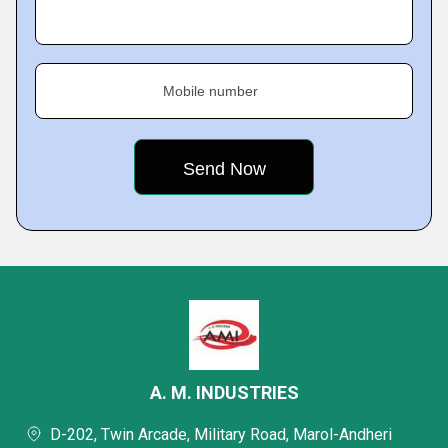
Mobile number
A. M. INDUSTRIES
D-202, Twin Arcade, Military Road, Marol-Andheri