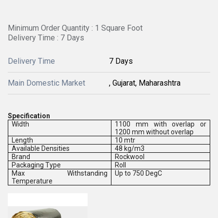
Minimum Order Quantity : 1 Square Foot
Delivery Time : 7 Days
Delivery Time
7 Days
Main Domestic Market
, Gujarat, Maharashtra
Specification
Width
1100 mm with overlap or
1200 mm without overlap
Length
10 mtr
Available Densities
48 kg/m3
Brand
Rockwool
Packaging Type
Roll
Max Withstanding
Up to 750 DegC
Temperature