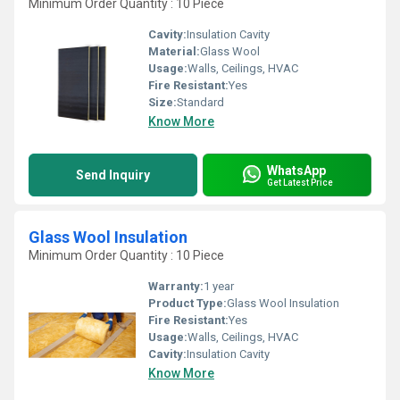
Minimum Order Quantity : 10 Piece
Cavity:
Insulation Cavity
Material:
Glass Wool
Usage:
Walls, Ceilings, HVAC
Fire Resistant:
Yes
Size:
Standard
Know More
WhatsApp
Send Inquiry
Get Latest Price
Glass Wool Insulation
Minimum Order Quantity : 10 Piece
Warranty:
1 year
Product Type:
Glass Wool Insulation
Fire Resistant:
Yes
Usage:
Walls, Ceilings, HVAC
Cavity:
Insulation Cavity
Know More