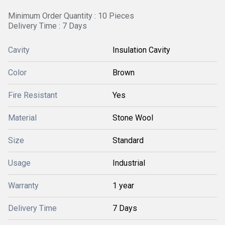
Minimum Order Quantity : 10 Pieces
Delivery Time : 7 Days
Cavity
Insulation Cavity
Color
Brown
Fire Resistant
Yes
Material
Stone Wool
Size
Standard
Usage
Industrial
Warranty
1 year
Delivery Time
7 Days