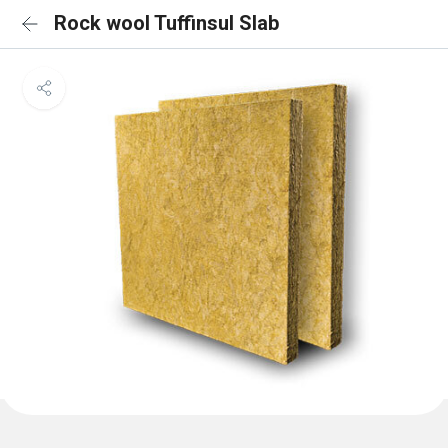
Rock wool Tuffinsul Slab