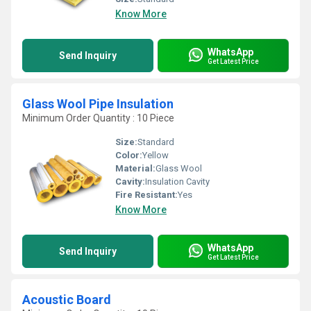
Know More
WhatsApp
Send Inquiry
Get Latest Price
Glass Wool Pipe Insulation
Minimum Order Quantity : 10 Piece
Size:
Standard
Color:
Yellow
Material:
Glass Wool
Cavity:
Insulation Cavity
Fire Resistant:
Yes
Know More
WhatsApp
Send Inquiry
Get Latest Price
Acoustic Board