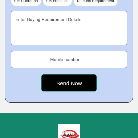
Get Quotation
Get Price List
Discuss Requirement
Enter Buying Requirement Details
Mobile number