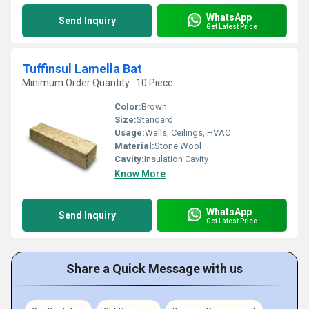
WhatsApp
Send Inquiry
Get Latest Price
Tuffinsul Lamella Bat
Minimum Order Quantity : 10 Piece
Color:
Brown
Size:
Standard
Usage:
Walls, Ceilings, HVAC
Material:
Stone Wool
Cavity:
Insulation Cavity
Know More
WhatsApp
Send Inquiry
Get Latest Price
Share a Quick Message with us