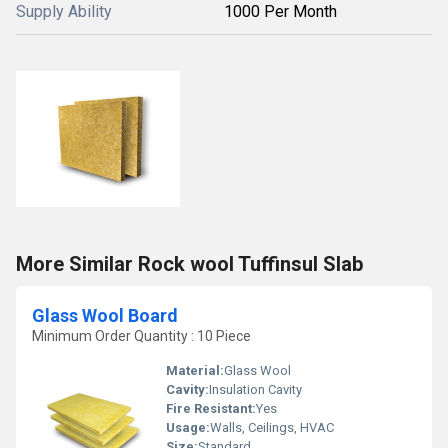
Supply Ability
1000 Per Month
More Similar Rock wool Tuffinsul Slab
Glass Wool Board
Minimum Order Quantity : 10 Piece
Material:
Glass Wool
Cavity:
Insulation Cavity
Fire Resistant:
Yes
Usage:
Walls, Ceilings, HVAC
Size:
Standard